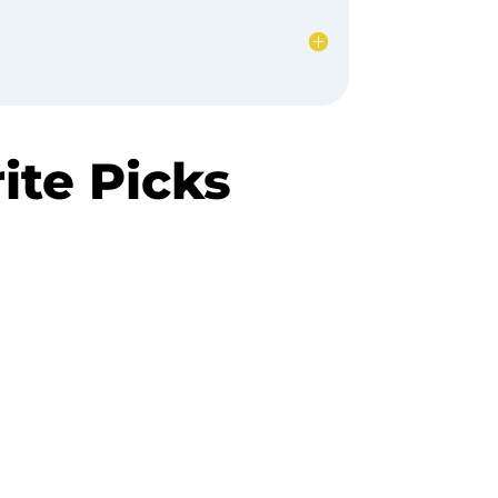
te Picks