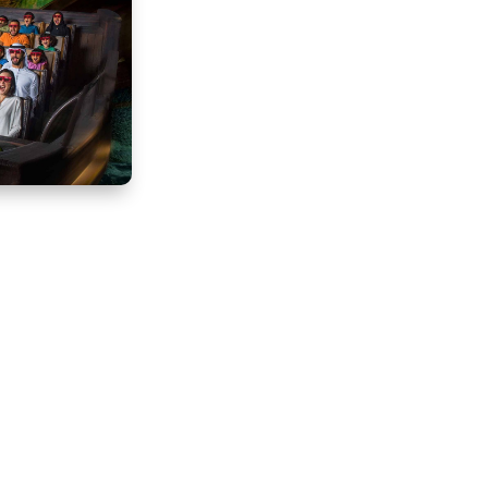
k and Resorts,
est Hollywood
dy to…
Buy Now