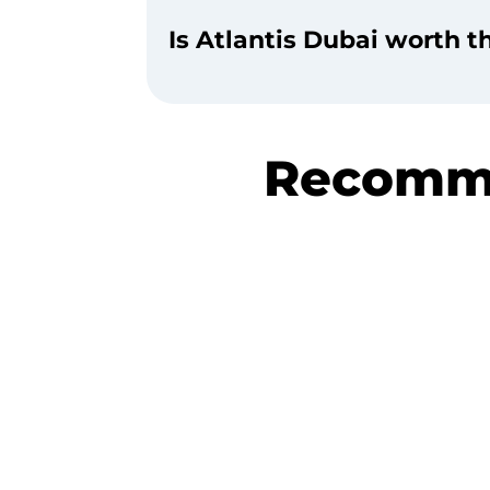
Is Atlantis Dubai worth 
Recomme