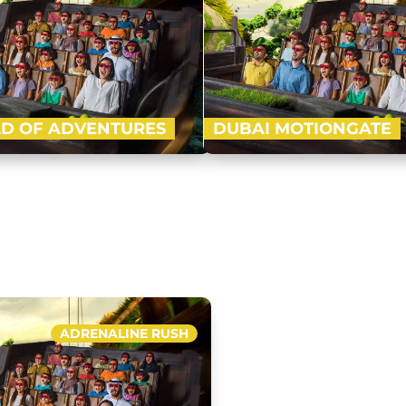
D OF ADVENTURES
DUBAI MOTIONGATE
-advanced indoor theme park of
Nestled in between Dubai Par
ft with four ‘epic zones’ i.e. Lost
Motiongate Dubai is the larg
l, Cartoon Network and IMG…
inspired theme park! Get rea
Buy Now
ADRENALINE RUSH