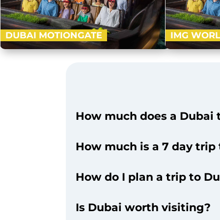
DUBAI MOTIONGATE
IMG WORL
Nestled in between Dubai Park and Resorts,
Visit an ultra
Motiongate Dubai is the largest Hollywood
1.5 million sq. 
inspired theme park! Get ready to…
Valley, Marve
Buy Now
How much does a Dubai t
How much is a 7 day trip
How do I plan a trip to D
Is Dubai worth visiting?