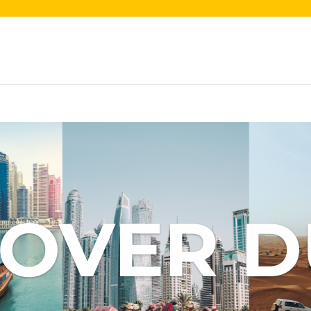
COVER D