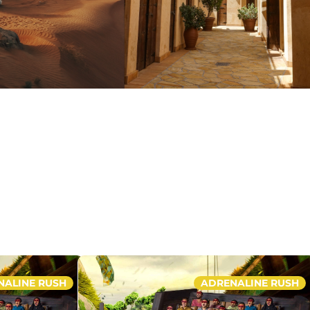
NALINE RUSH
ADRENALINE RUSH