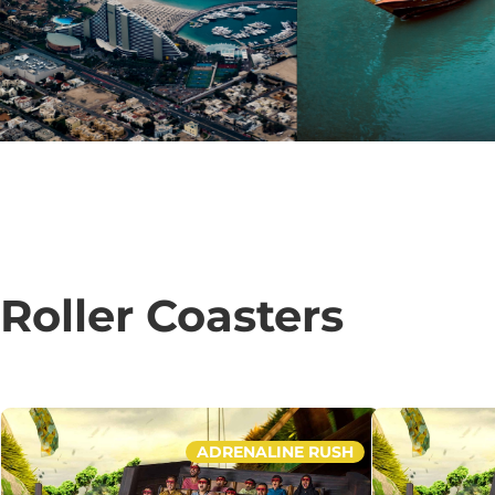
Roller Coasters
ADRENALINE RUSH