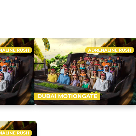
NALINE RUSH
ADRENALINE RUSH
DUBAI MOTIONGATE
k and Resorts,
Nestled in between Dubai Park and Resorts,
est Hollywood
Motiongate Dubai is the largest Hollywood
dy to…
inspired theme park! Get ready to…
NALINE RUSH
Buy Now
Buy Now