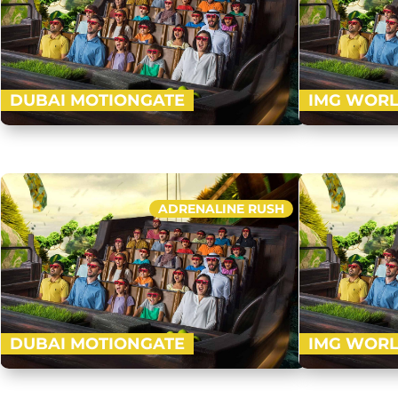
DUBAI MOTIONGATE
IMG WORL
Nestled in between Dubai Park and Resorts,
Visit an ultra
Motiongate Dubai is the largest Hollywood
1.5 million sq. 
inspired theme park! Get ready to…
Valley, Marve
ADRENALINE RUSH
Buy Now
DUBAI MOTIONGATE
IMG WORL
Nestled in between Dubai Park and Resorts,
Visit an ultra