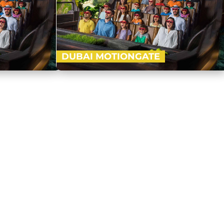
DUBAI MOTIONGATE
k and Resorts,
Nestled in between Dubai Park and Resorts,
est Hollywood
Motiongate Dubai is the largest Hollywood
dy to…
inspired theme park! Get ready to…
Buy Now
Buy Now