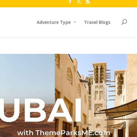
Adventure Type
Travel Blogs
UBAI
with ThemeParksME.com