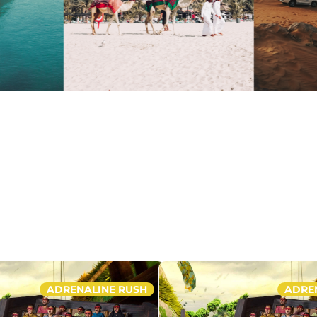
ADRENALINE RUSH
ADRE