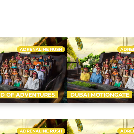
ft with four ‘epic zones’ i.e. Lost
l, Cartoon Network and IMG…
Buy Now
ADRENALINE RUSH
ADRE
D OF ADVENTURES
DUBAI MOTIONGATE
-advanced indoor theme park of
Nestled in between Dubai Par
ft with four ‘epic zones’ i.e. Lost
Motiongate Dubai is the larg
l, Cartoon Network and IMG…
inspired theme park! Get rea
ADRENALINE RUSH
ADRE
Buy Now