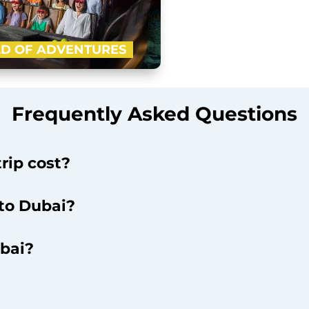
D OF ADVENTURES
-advanced indoor theme park of
ft with four ‘epic zones’ i.e. Lost
Frequently Asked Questions
l, Cartoon Network and IMG…
Buy Now
rip cost?
 to Dubai?
ubai?