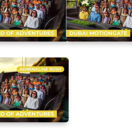
D OF ADVENTURES
DUBAI MOTIONGATE
-advanced indoor theme park of
Nestled in between Dubai Par
ft with four ‘epic zones’ i.e. Lost
Motiongate Dubai is the larg
l, Cartoon Network and IMG…
inspired theme park! Get rea
ADRENALINE RUSH
Buy Now
D OF ADVENTURES
-advanced indoor theme park of