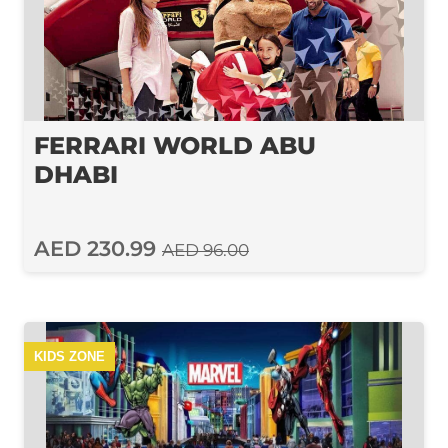
FERRARI WORLD ABU
DHABI
AED 230.99
AED 96.00
KIDS ZONE