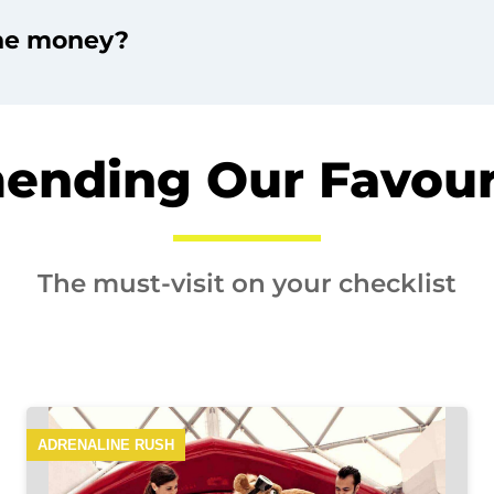
the money?
nding Our Favouri
The must-visit on your checklist
ADRENALINE RUSH