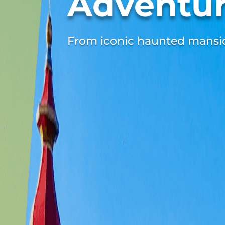
Adventu
From iconic haunted mansion