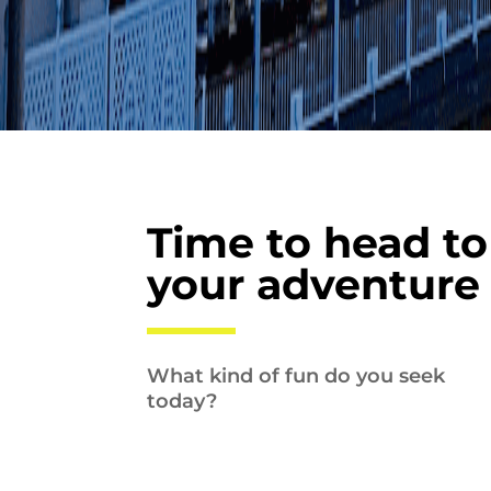
Time to head to
your adventure
What kind of fun do you seek
today?