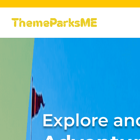
Explore and