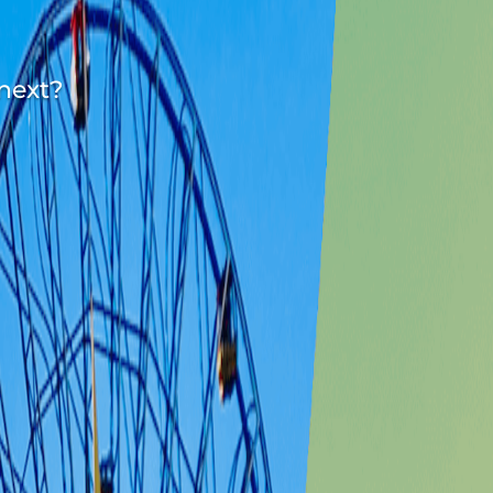
 next?