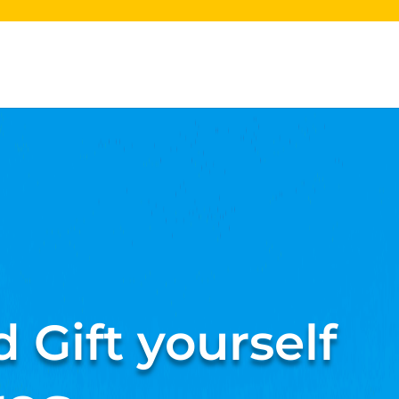
 Gift yourself