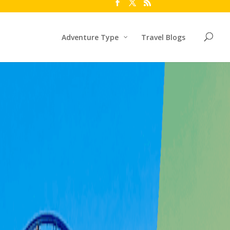
Adventure Type
Travel Blogs