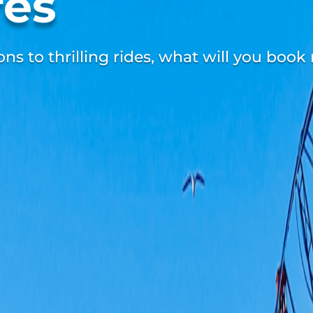
res
s to thrilling rides, what will you book