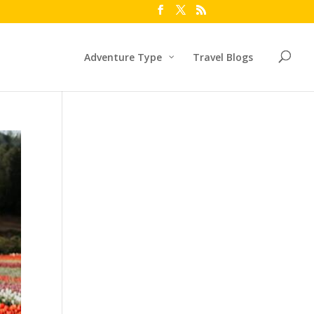
Adventure Type
Travel Blogs