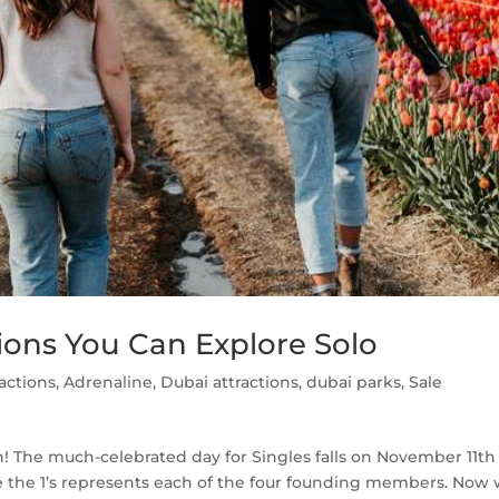
ctions You Can Explore Solo
ractions
,
Adrenaline
,
Dubai attractions
,
dubai parks
,
Sale
un! The much-celebrated day for Singles falls on November 11th
re the 1’s represents each of the four founding members. Now