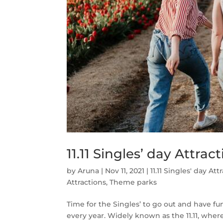
11.11 Singles’ day Attra
by
Aruna
|
Nov 11, 2021
|
11.11 Singles' day Att
Attractions
,
Theme parks
Time for the Singles’ to go out and have f
every year. Widely known as the 11.11, whe