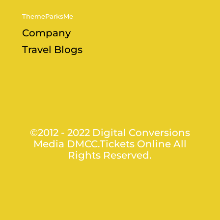
ThemeParksMe
Company
Travel Blogs
©2012 - 2022 Digital Conversions
Media DMCC.Tickets Online All
Rights Reserved.