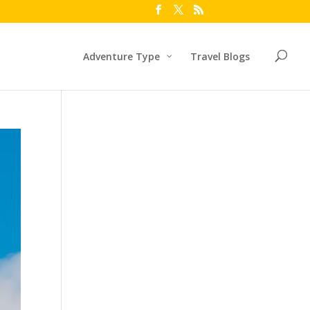
Adventure Type
Travel Blogs