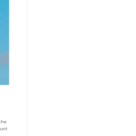
 the
ount