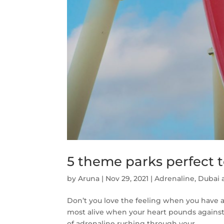
5 theme parks perfect 
by
Aruna
|
Nov 29, 2021
|
Adrenaline
,
Dubai a
Don’t you love the feeling when you have a 
most alive when your heart pounds against
of adrenaline rushing through your...