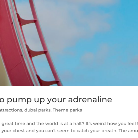
to pump up your adrenaline
ttractions
,
dubai parks
,
Theme parks
great time and the world is at a halt? It’s weird how you feel
 your chest and you can’t seem to catch your breath. The am