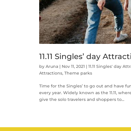
11.11 Singles’ day Attra
by
Aruna
|
Nov 11, 2021
|
11.11 Singles' day Att
Attractions
,
Theme parks
Time for the Singles’ to go out and have f
every year. Widely known as the 11.11, whe
give the solo travelers and shoppers to...