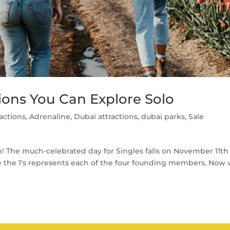
ctions You Can Explore Solo
ractions
,
Adrenaline
,
Dubai attractions
,
dubai parks
,
Sale
un! The much-celebrated day for Singles falls on November 11th
re the 1’s represents each of the four founding members. Now