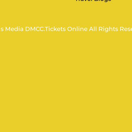
ns Media DMCC.Tickets Online All Rights Res