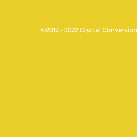
©2012 - 2022 Digital Conversio