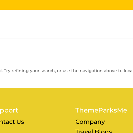
 Try refining your search, or use the navigation above to loca
pport
ThemeParksMe
ntact Us
Company
Travel Blogs