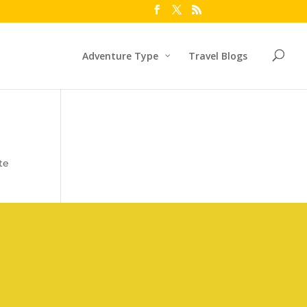
Adventure Type
Travel Blogs
te