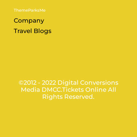
ThemeParksMe
Company
Travel Blogs
©2012 - 2022 Digital Conversions
Media DMCC.Tickets Online All
Rights Reserved.