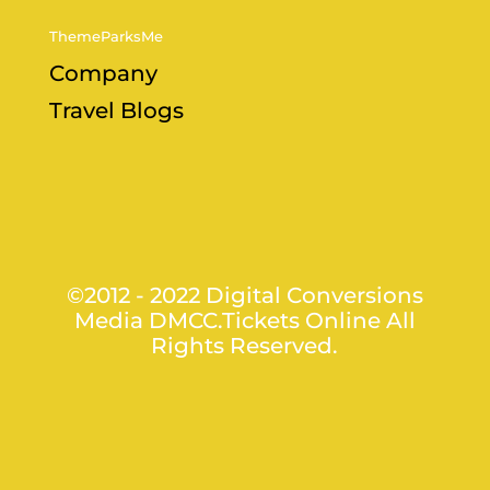
ThemeParksMe
Company
Travel Blogs
©2012 - 2022 Digital Conversions
Media DMCC.Tickets Online All
Rights Reserved.