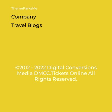
ThemeParksMe
Company
Travel Blogs
©2012 - 2022 Digital Conversions
Media DMCC.Tickets Online All
Rights Reserved.