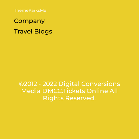
ThemeParksMe
Company
Travel Blogs
©2012 - 2022 Digital Conversions
Media DMCC.Tickets Online All
Rights Reserved.