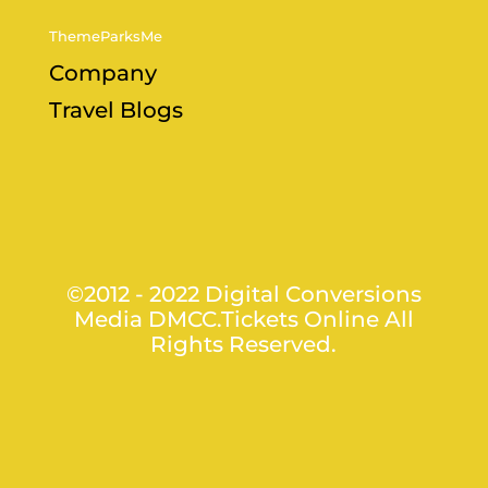
ThemeParksMe
Company
Travel Blogs
©2012 - 2022 Digital Conversions
Media DMCC.Tickets Online All
Rights Reserved.