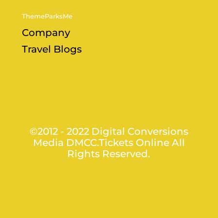
ThemeParksMe
Company
Travel Blogs
©2012 - 2022 Digital Conversions
Media DMCC.Tickets Online All
Rights Reserved.