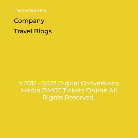
ThemeParksMe
Company
Travel Blogs
©2012 - 2022 Digital Conversions
Media DMCC.Tickets Online All
Rights Reserved.