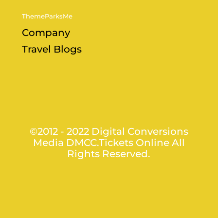
ThemeParksMe
Company
Travel Blogs
©2012 - 2022 Digital Conversions
Media DMCC.Tickets Online All
Rights Reserved.